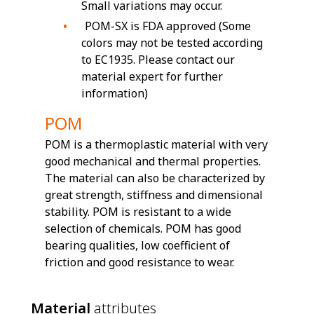
Small variations may occur.
POM-SX is FDA approved (Some
colors may not be tested according
to EC1935. Please contact our
material expert for further
information)
POM
POM is a thermoplastic material with very
good mechanical and thermal properties.
The material can also be characterized by
great strength, stiffness and dimensional
stability. POM is resistant to a wide
selection of chemicals. POM has good
bearing qualities, low coefficient of
friction and good resistance to wear.
Material
attributes