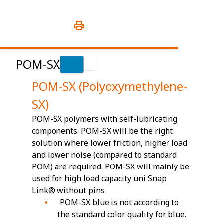
POM-SX
POM-SX (Polyoxymethylene-
SX)
POM-SX polymers with self-lubricating
components. POM-SX will be the right
solution where lower friction, higher load
and lower noise (compared to standard
POM) are required. POM-SX will mainly be
used for high load capacity uni Snap
Link® without pins
POM-SX blue is not according to
the standard color quality for blue.